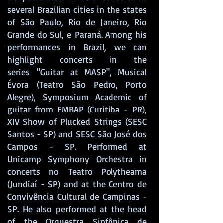
several Brazilian cities in the states
of São Paulo, Rio de Janeiro, Rio
Grande do Sul, e Paraná. Among his
performances in Brazil, we can
highlight concerts in the
series "Guitar at MASP", Musical
Évora (Teatro São Pedro, Porto
Alegre), Symposium Academic of
guitar from EMBAP (Curitiba - PR),
XIV Show of Plucked Strings (SESC
Santos - SP) and SESC São José dos
Campos - SP. Performed at
Unicamp Symphony Orchestra in
concerts no
Teatro Polytheama
(Jundiaí - SP) and at the Centro de
Convivência Cultural de Campinas -
SP. He also performed at the head
of the Orquestra Sinfônica de