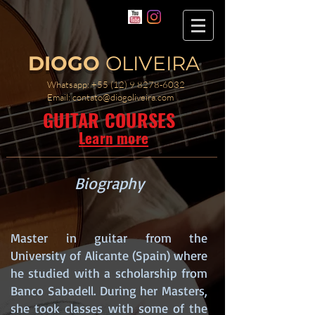
DIOGO
OLIVEIRA
Whatsapp:
+55 (12) 9 8278-6032
Email:
contato@diogoliveira.com
GUITAR COURSES
Learn more
Biography
Master in guitar from the
University of Alicante (Spain) where
he studied with a scholarship from
Banco Sabadell. During her Masters,
she took classes with some of the