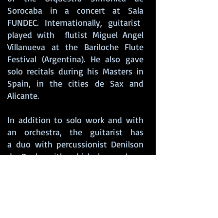
Sorocaba in a concert at Sala
FUNDEC. Internationally, guitarist
played with flutist Miguel Angel
Villanueva at the Bariloche Flute
Festival (Argentina). He also gave
solo recitals during his Masters in
Spain, in the cities de Sax and
Alicante.
In addition to solo work and with
an orchestra, the guitarist has
a duo with percussionist Denilson
de Paula with which he explores
the Brazilian instrumental
repertoire and the “Duo Du Vent”
with singer Ligia Kamada, where he
explores the French musical
universe. Diogo has also worked