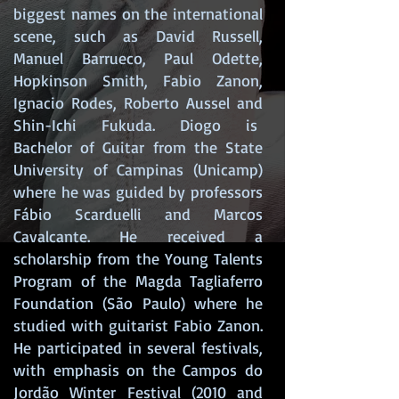
biggest names on the international
scene, such as David Russell,
Manuel Barrueco, Paul Odette,
Hopkinson Smith, Fabio Zanon,
Ignacio Rodes, Roberto Aussel and
Shin-Ichi Fukuda. Diogo is
Bachelor of Guitar from the State
University of Campinas (Unicamp)
where he was guided by professors
Fábio Scarduelli and Marcos
Cavalcante. He received a
scholarship from the Young Talents
Program of the Magda Tagliaferro
Foundation (São Paulo) where he
studied with guitarist Fabio Zanon.
He participated in several festivals,
with emphasis on the Campos do
Jordão Winter Festival (2010 and