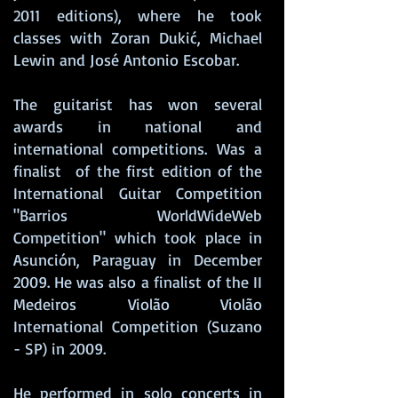
2011 editions), where he took
classes with Zoran Dukić, Michael
Lewin and José Antonio Escobar.
The guitarist has won several
awards in national and
international competitions. Was a
finalist
of the first edition of the
International Guitar Competition
"Barrios WorldWideWeb
Competition" which took place in
Asunción, Paraguay in December
2009. He was also a finalist
of the II
Medeiros Violão Violão
International Competition (Suzano
- SP) in 2009.
He performed in solo concerts in