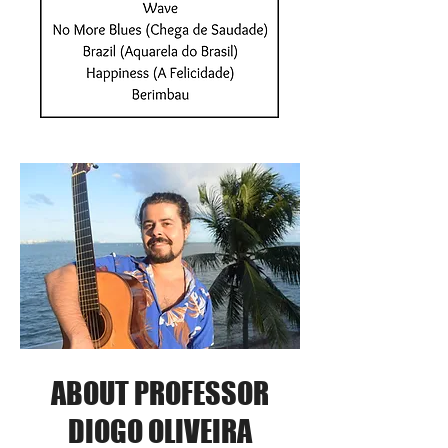
ABOUT PROFESSOR
DIOGO OLIVEIRA