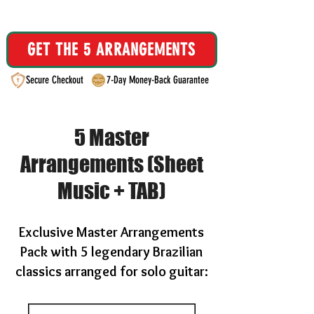
Instant Email Delivery
GET THE 5 ARRANGEMENTS
Secure Checkout
7-Day Money-Back Guarantee
5 Master
Arrangements (Sheet
Music + TAB)
Exclusive Master Arrangements
Pack with 5 legendary Brazilian
classics arranged for solo guitar: